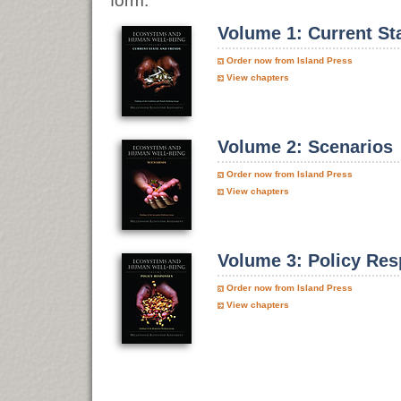
form.
Volume 1: Current St
Order now from Island Press
View chapters
Volume 2: Scenarios
Order now from Island Press
View chapters
Volume 3: Policy Re
Order now from Island Press
View chapters