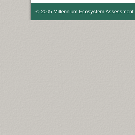
© 2005 Millennium Ecosystem Assessment