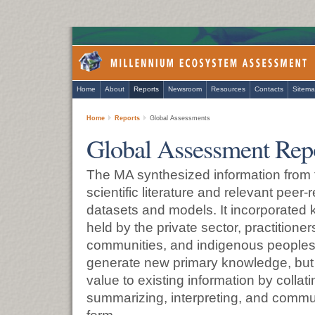
Home
About
Reports
Newsroom
Resources
Contacts
Sitem
Home
Reports
Global Assessments
Global Assessment Rep
The MA synthesized information from 
scientific literature and relevant peer
datasets and models. It incorporated
held by the private sector, practitioners
communities, and indigenous peoples.
generate new primary knowledge, but 
value to existing information by collati
summarizing, interpreting, and communi