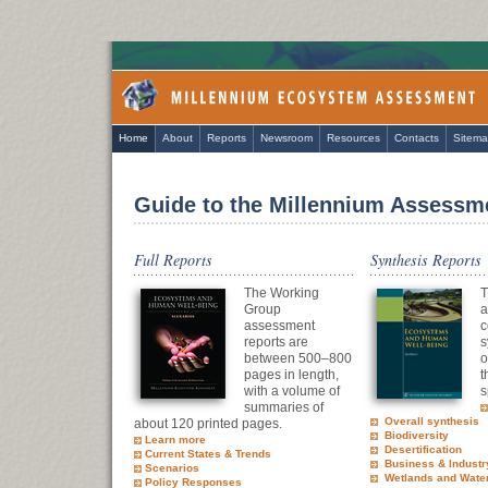
Home
About
Reports
Newsroom
Resources
Contacts
Sitem
Guide to the Millennium Assessm
Full Reports
Synthesis Reports
The Working
T
Group
a
assessment
c
reports are
s
between 500–800
o
pages in length,
t
with a volume of
s
summaries of
Overall synthesis
about 120 printed pages.
Biodiversity
Learn more
Desertification
Current States & Trends
Business & Industr
Scenarios
Wetlands and Wate
Policy Responses