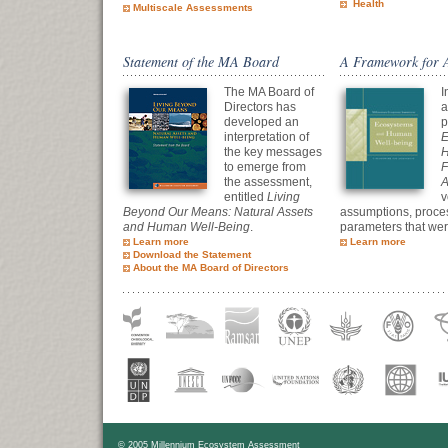
Health
Multiscale Assessments
Statement of the MA Board
A Framework for 
The MA Board of
I
Directors has
a
developed an
p
interpretation of
E
the key messages
H
to emerge from
F
the assessment,
A
entitled
Living
v
Beyond Our Means: Natural Assets
assumptions, proce
and Human Well-Being
.
parameters that wer
Learn more
Learn more
Download the Statement
About the MA Board of Directors
© 2005 Millennium Ecosystem Assessment